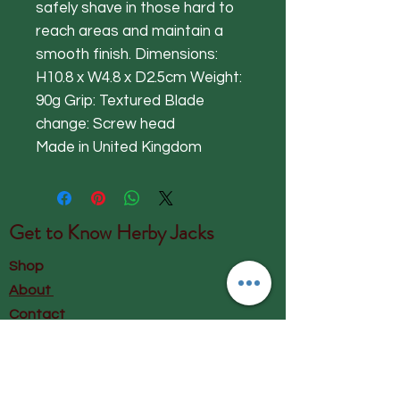
safely shave in those hard to
reach areas and maintain a
smooth finish. Dimensions:
H10.8 x W4.8 x D2.5cm Weight:
90g Grip: Textured Blade
change: Screw head
Made in United Kingdom
Get to Know
Herby Jacks
Shop
About
Contact
Visit Our Store:
Herby Jacks, Lake Road, Ambleside,