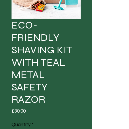
ECO-
FRIENDLY
SHAVING KIT
WITH TEAL
METAL
SAFETY
RAZOR
Price
£30.00
Quantity
*