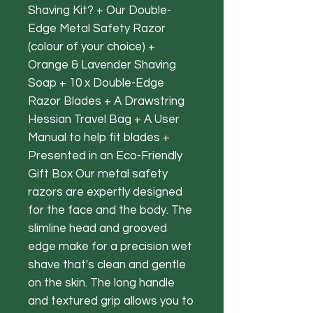
Shaving Kit? + Our Double-
Edge Metal Safety Razor
(colour of your choice) +
Orange & Lavender Shaving
Soap + 10 x Double-Edge
Razor Blades + A Drawstring
Hessian Travel Bag + A User
Manual to help fit blades +
Presented in an Eco-Friendly
Gift Box Our metal safety
razors are expertly designed
for the face and the body. The
slimline head and grooved
edge make for a precision wet
shave that's clean and gentle
on the skin. The long handle
and textured grip allows you to