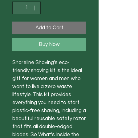
Add to Cart
Buy Now
Shoreline Shaving's eco-
friendly shaving kit is the ideal
gift for women and men who
want to live a zero waste
lifestyle. This kit provides
everything you need to start
plastic-free shaving, including a
beautiful reusable safety razor
that fits all double-edged
blades. So What's Inside the