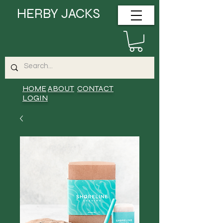
HERBY JACKS
HOME
ABOUT
CONTACT
LOGIN