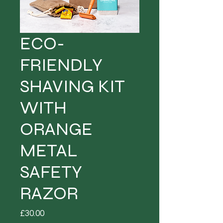
ECO-
FRIENDLY
SHAVING KIT
WITH
ORANGE
METAL
SAFETY
RAZOR
Price
£30.00