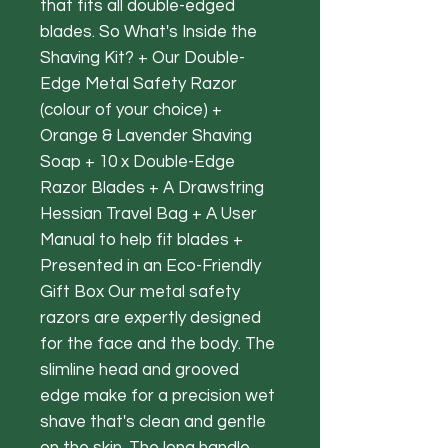
that fits all double-edged
blades. So What's Inside the
Shaving Kit? + Our Double-
Edge Metal Safety Razor
(colour of your choice) +
Orange & Lavender Shaving
Soap + 10 x Double-Edge
Razor Blades + A Drawstring
Hessian Travel Bag + A User
Manual to help fit blades +
Presented in an Eco-Friendly
Gift Box Our metal safety
razors are expertly designed
for the face and the body. The
slimline head and grooved
edge make for a precision wet
shave that's clean and gentle