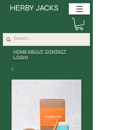
HERBY JACKS
HOME
ABOUT
CONTACT
LOGIN