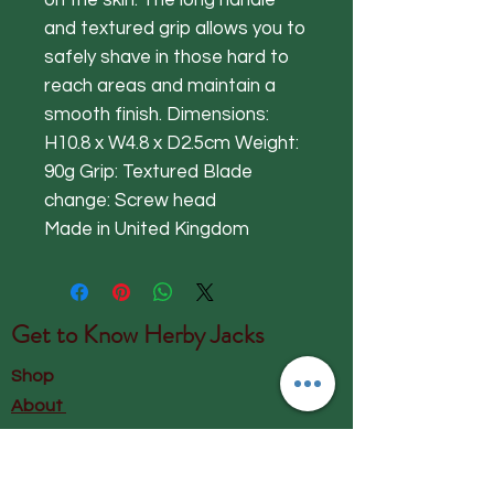
on the skin. The long handle
and textured grip allows you to
safely shave in those hard to
reach areas and maintain a
smooth finish. Dimensions:
H10.8 x W4.8 x D2.5cm Weight:
90g Grip: Textured Blade
change: Screw head
Made in United Kingdom
Get to Know
Herby Jacks
Shop
About
Contact