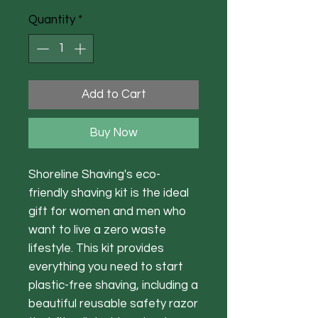
Quantity
*
Add to Cart
Buy Now
Shoreline Shaving's eco-
friendly shaving kit is the ideal
gift for women and men who
want to live a zero waste
lifestyle. This kit provides
everything you need to start
plastic-free shaving, including a
beautiful reusable safety razor