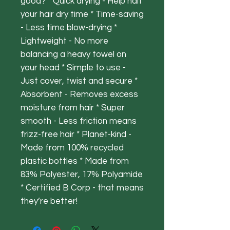
good? * Quick drying - Help half
your hair dry time * Time-saving
- Less time blow-drying *
Lightweight - No more
balancing a heavy towel on
your head * Simple to use -
Just cover, twist and secure *
Absorbent - Removes excess
moisture from hair * Super
smooth - Less friction means
frizz-free hair * Planet-kind -
Made from 100% recycled
plastic bottles * Made from
83% Polyester, 17% Polyamide
* Certified B Corp - that means
they’re better!