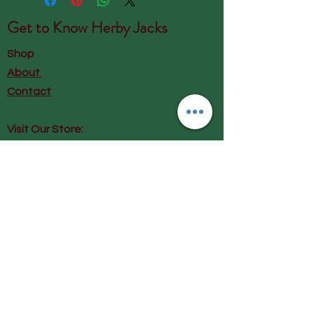
Get to Know
Herby Jacks
Shop
About
Contact
Visit Our Store:
Herby Jacks, Lake Road, Ambleside,
England
LA22 0AD
Call us on 07939513663
Email us
shop@herbyjacks.co.uk
Help
FAQ
Shipping & Returns