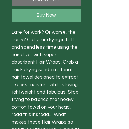
Buy Now
Late for work? Or worse, the
party? Cut your drying in half
and spend less time using the
hair dryer with super
absorbent Hair Wraps. Grab a
quick drying suede material
hair towel designed to extract
excess moisture while staying
lightweight and fabulous. Stop
trying to balance that heavy
cotton towel on your head,
read this instead… What
makes these Hair Wraps so