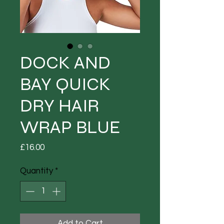
DOCK AND
BAY QUICK
DRY HAIR
WRAP BLUE
Price
£16.00
Quantity
*
Add to Cart