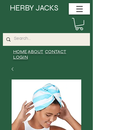
HERBY JACKS
HOME
ABOUT
CONTACT
LOGIN