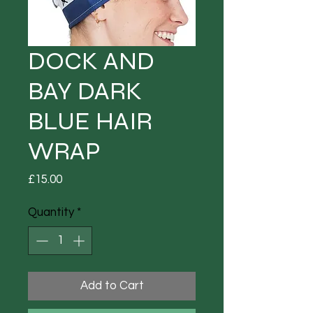
DOCK AND
BAY DARK
BLUE HAIR
WRAP
Price
£15.00
Quantity
*
Add to Cart