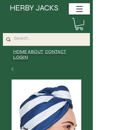
HERBY JACKS
HOME
ABOUT
CONTACT
LOGIN