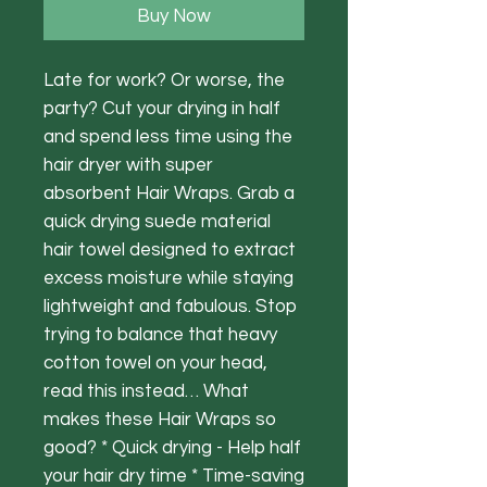
Buy Now
Late for work? Or worse, the
party? Cut your drying in half
and spend less time using the
hair dryer with super
absorbent Hair Wraps. Grab a
quick drying suede material
hair towel designed to extract
excess moisture while staying
lightweight and fabulous. Stop
trying to balance that heavy
cotton towel on your head,
read this instead… What
makes these Hair Wraps so
good? * Quick drying - Help half
your hair dry time * Time-saving