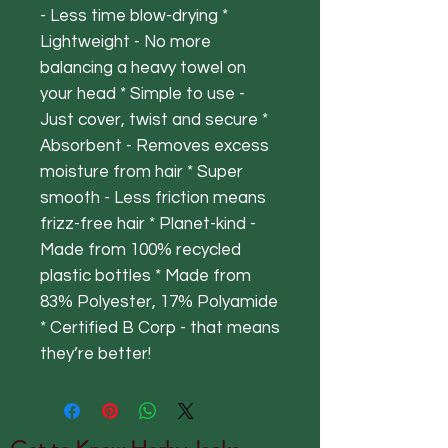
- Less time blow-drying *
Lightweight - No more
balancing a heavy towel on
your head * Simple to use -
Just cover, twist and secure *
Absorbent - Removes excess
moisture from hair * Super
smooth - Less friction means
frizz-free hair * Planet-kind -
Made from 100% recycled
plastic bottles * Made from
83% Polyester, 17% Polyamide
* Certified B Corp - that means
they’re better!