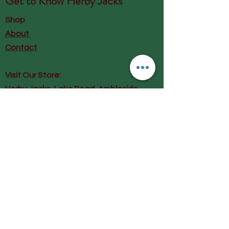
Get to Know
Herby Jacks
Shop
About
Contact
Visit Our Store:
Herby Jacks, Lake Road, Ambleside,
England
LA22 0AD
Call us on 07939513663
Email us
shop@herbyjacks.co.uk
Help
FAQ
Shipping & Returns
Payment Methods