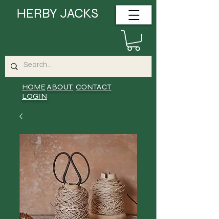
HERBY JACKS
HOME
ABOUT
CONTACT
LOGIN