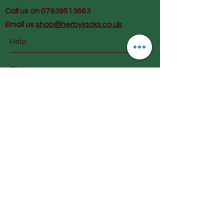
Call us on 07939513663
Email us
shop@herbyjacks.co.uk
Help
FAQ
Shipping & Returns
Payment Methods
Follow Us
Facebook
Instagram
Join our mailing list and get