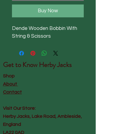
Buy Now
Dende Wooden Bobbin With 
String & Scissors
Get to Know
Herby Jacks
Shop
About
Contact
Visit Our Store:
Herby Jacks, Lake Road, Ambleside,
England
LA22 0AD