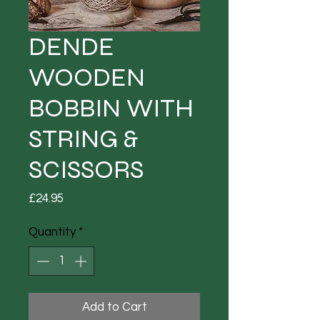
DENDE
WOODEN
BOBBIN WITH
STRING &
SCISSORS
Price
£24.95
Quantity
*
Add to Cart