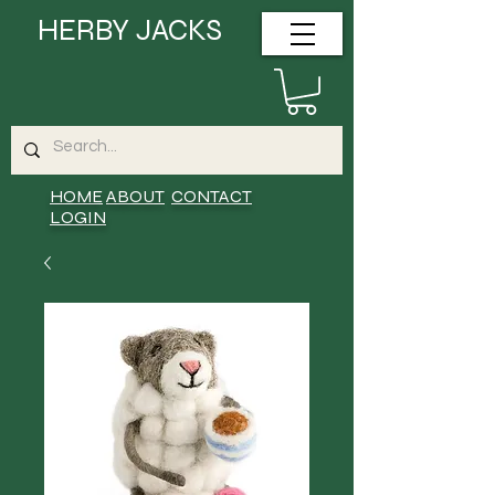
HERBY JACKS
HOME
ABOUT
CONTACT
LOGIN