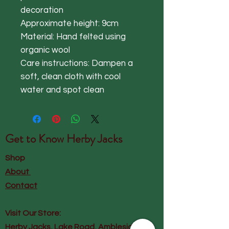
decoration
Approximate height: 9cm
Material: Hand felted using
organic wool
Care instructions: Dampen a
soft, clean cloth with cool
water and spot clean
Get to Know
Herby Jacks
Shop
About
Contact
Visit Our Store:
Herby Jacks, Lake Road, Ambleside,