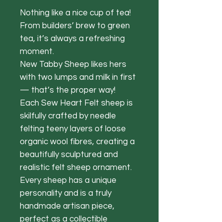
Nothing like a nice cup of tea!
From builders’ brew to green
tea, it’s always a refreshing
moment.
New Tabby Sheep likes hers
with two lumps and milk in first
— that’s the proper way!
Each Sew Heart Felt sheep is
skilfully crafted by needle
felting teeny layers of loose
organic wool fibres, creating a
beautifully sculptured and
realistic felt sheep ornament.
Every sheep has a unique
personality and is a truly
handmade artisan piece,
perfect as a collectible