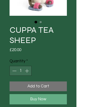
CUPPA TEA
SHEEP
Price
£20.00
Quantity
*
Add to Cart
Buy Now