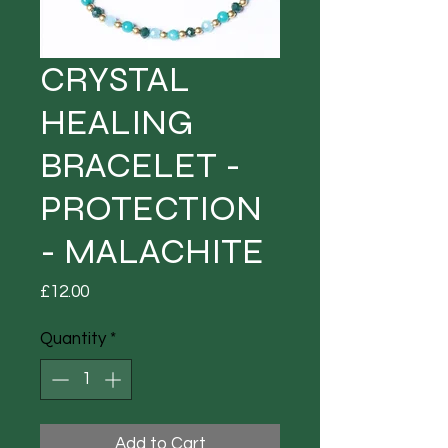
CRYSTAL
HEALING
BRACELET -
PROTECTION
- MALACHITE
Price
£12.00
Quantity
*
Add to Cart