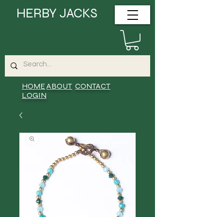
HERBY JACKS
HOME
ABOUT
CONTACT
LOGIN