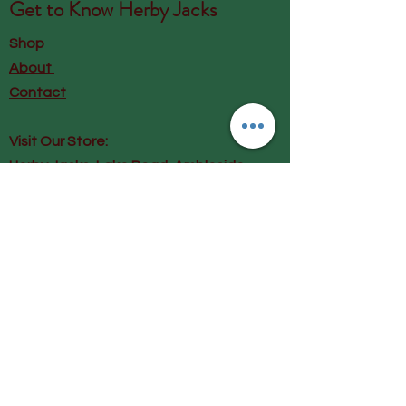
Get to Know
Herby Jacks
Shop
About
Contact
Visit Our Store:
Herby Jacks, Lake Road, Ambleside,
England
LA22 0AD
Call us on 07939513663
Email us
shop@herbyjacks.co.uk
Help
FAQ
Shipping & Returns
Payment Methods