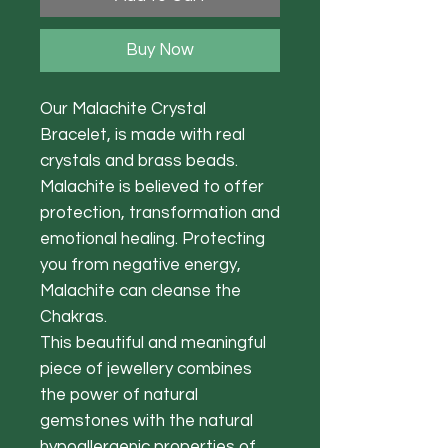
Buy Now
Our Malachite Crystal
Bracelet, is made with real
crystals and brass beads.
Malachite is believed to offer
protection, transformation and
emotional healing. Protecting
you from negative energy,
Malachite can cleanse the
Chakras.
This beautiful and meaningful
piece of jewellery combines
the power of natural
gemstones with the natural
hypoallergenic properties of