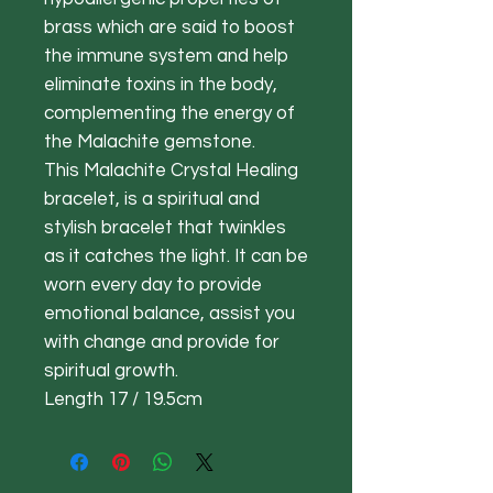
brass which are said to boost
the immune system and help
eliminate toxins in the body,
complementing the energy of
the Malachite gemstone.
This Malachite Crystal Healing
bracelet, is a spiritual and
stylish bracelet that twinkles
as it catches the light. It can be
worn every day to provide
emotional balance, assist you
with change and provide for
spiritual growth.
Length 17 / 19.5cm