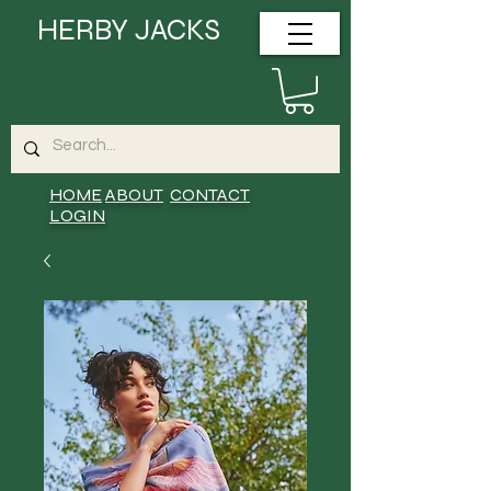
HERBY JACKS
HOME
ABOUT
CONTACT
LOGIN