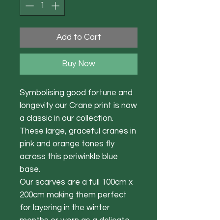
Add to Cart
Buy Now
Symbolising good fortune and
longevity our Crane print is now
a classic in our collection.
These large, graceful cranes in
pink and orange tones fly
across this periwinkle blue
base.
Our scarves are a full 100cm x
200cm making them perfect
for layering in the winter