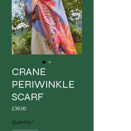
CRANE
PERIWINKLE
SCARF
Price
£36.00
Quantity
*