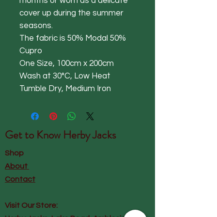
months or worn as a delicate
cover up during the summer
seasons.
The fabric is 50% Modal 50%
Cupro
One Size, 100cm x 200cm
Wash at 30°C, Low Heat
Tumble Dry, Medium Iron
Get to Know
Herby Jacks
Shop
About
Contact
Visit Our Store: