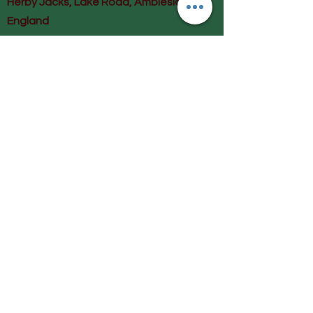
Herby Jacks, Lake Road, Ambleside,
England
LA22 0AD
Call us on 07939513663
Email us
shop@herbyjacks.co.uk
Help
FAQ
Shipping & Returns
Payment Methods
Follow Us
Facebook
Instagram