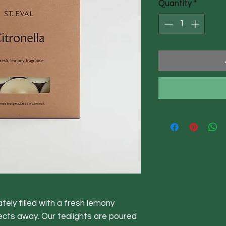
Quantity
*
tely filled with a fresh lemony
ects away. Our tealights are poured