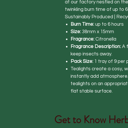
at our factory nestled on th
twinkling burn time of up to 6
Sustainably Produced | Recy
Burn Time:
up to 6 hours
Size:
38mm x 15mm
Fragrance:
Citronella
Fragrance Description:
A 
keep insects away.
Pack Size:
1 tray of 9 per
Tealights create a cosy,
instantly add atmospher
tealights on an appropriat
flat stable surface.
Get to Know
Herb