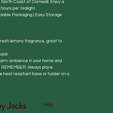
e North Coast of Cornwall. Enjoy a
 hours per tealight.
clable Packaging | Easy Storage
fresh lemony fragrance, great to
 pack
 warm ambience in your home and
e. REMEMBER: Always place
e heat resistant base or holder on a
y Jacks
Help