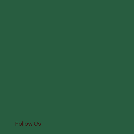
Follow Us