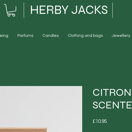
HERBY JACKS
eing
Parfums
Candles
Clothing and bags
Jewellery
CITRON
SCENTE
Price
£10.95