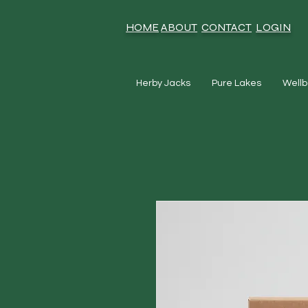
HOME
ABOUT
CONTACT
LOGIN
Herby Jacks
Pure Lakes
Wellb