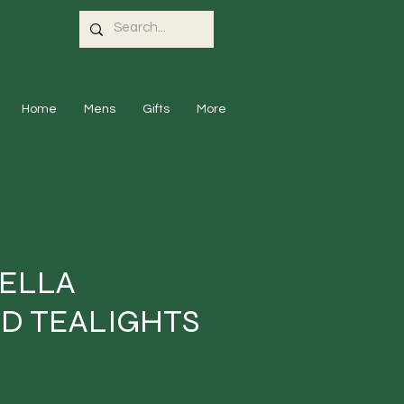
Home
Mens
Gifts
More
ELLA
D TEALIGHTS