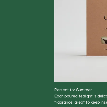
Perfect for Summer.
Each poured tealight is delica
fragrance, great to keep ins