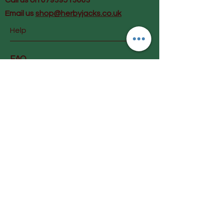
Call us on 07939513663
Email us
shop@herbyjacks.co.uk
Help
FAQ
Shipping & Returns
Payment Methods
Follow Us
Facebook
Instagram
Join our mailing list and get
early info on special offers &