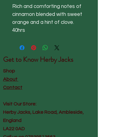
Rich and comforting notes of
cinnamon blended with sweet
orange and a hint of clove.
40hrs
Get to Know
Herby Jacks
Shop
About
Contact
Visit Our Store:
Herby Jacks, Lake Road, Ambleside,
England
LA22 0AD