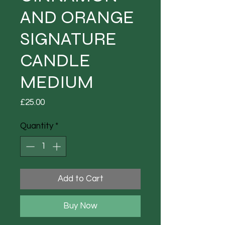
AND ORANGE
SIGNATURE
CANDLE
MEDIUM
Price
£25.00
Quantity
*
Add to Cart
Buy Now