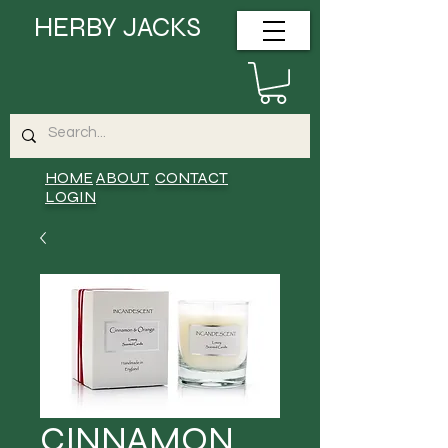
HERBY JACKS
HOME
ABOUT
CONTACT
LOGIN
CINNAMON