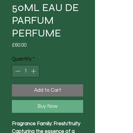
50ML EAU DE
PARFUM
PERFUME
Price
£60.00
Quantity
*
Add to Cart
Buy Now
Fragrance Family: Fresh/fruity
Capturing the essence of a