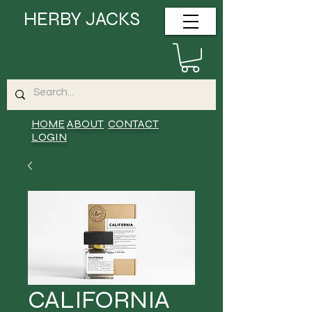
HERBY JACKS
HOME
ABOUT
CONTACT
LOGIN
CALIFORNIA