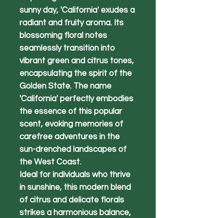
sunny day, 'California' exudes a
radiant and fruity aroma. Its
blossoming floral notes
seamlessly transition into
vibrant green and citrus tones,
encapsulating the spirit of the
Golden State. The name
'California' perfectly embodies
the essence of this popular
scent, evoking memories of
carefree adventures in the
sun-drenched landscapes of
the West Coast.
Ideal for individuals who thrive
in sunshine, this modern blend
of citrus and delicate florals
strikes a harmonious balance,