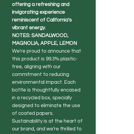
offering a refreshing and
invigorating experience
reminiscent of California's
vibrant energy.
NOTES: SANDALWOOD,
MAGNOLIA, APPLE, LEMON
We're proud to announce that
this product is 99.3% plastic-
free, aligning with our
commitment to reducing
environmental impact. Each
bottle is thoughtfully encased
in a recycled box, specially
designed to eliminate the use
of coated papers.
Sustainability is at the heart of
our brand, and we're thrilled to