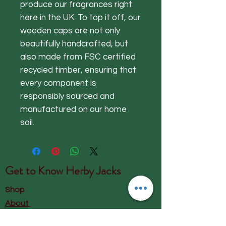
produce our fragrances right
here in the UK. To top it off, our
wooden caps are not only
beautifully handcrafted, but
also made from FSC certified
recycled timber, ensuring that
every component is
responsibly sourced and
manufactured on our home
soil.
Get to Know
Herby Jacks
Shop
About
Contact