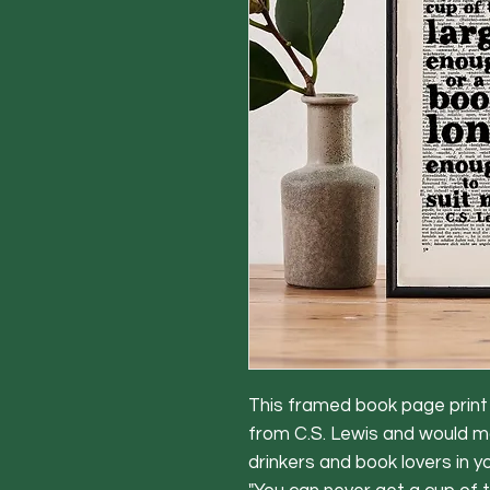
This framed book page print f
from C.S. Lewis and would ma
drinkers and book lovers in your