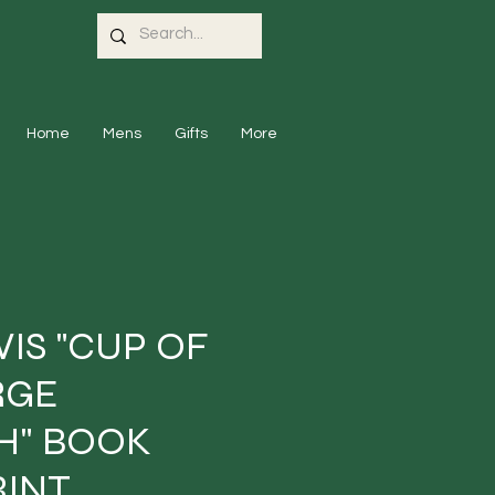
Home
Mens
Gifts
More
WIS "CUP OF
RGE
H" BOOK
RINT