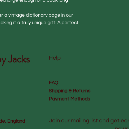
ea large enough or a book long 
ver a vintage dictionary page in our 
ing it a truly unique gift. A perfect 
y Jacks
Help
FAQ
Shipping & Returns
Payment Methods
Join our mailing list and get ea
de, England
news