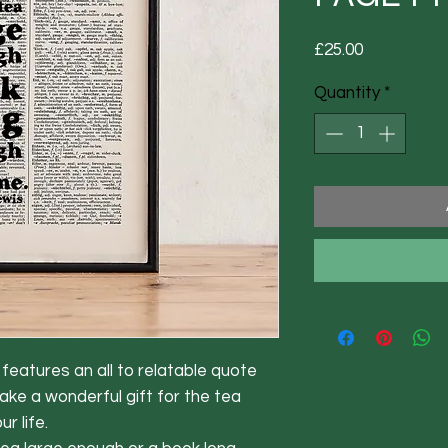
Price
£25.00
Quantity
*
eatures an all to relatable quote 
ke a wonderful gift for the tea 
 life. 
