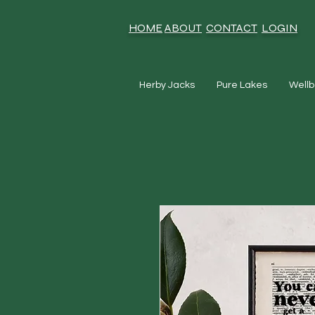
HOME
ABOUT
CONTACT
LOGIN
Herby Jacks
Pure Lakes
Wellb