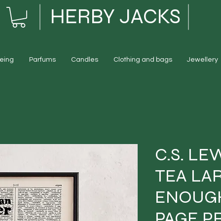
HERBY JACKS
eing
Parfums
Candles
Clothing and bags
Jewellery
C.S. LE
TEA LA
ENOUG
PAGE P