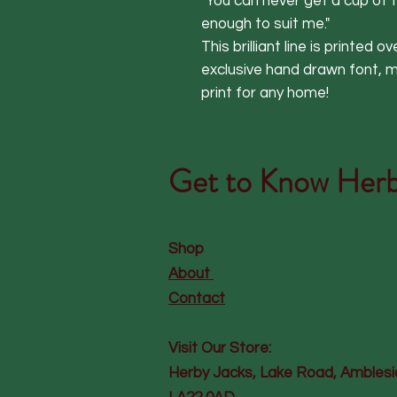
"You can never get a cup of t
enough to suit me."

This brilliant line is printed o
exclusive hand drawn font, mak
print for any home!
Get to Know
Herb
Shop
About
Contact
Visit Our Store:
Herby Jacks, Lake Road, Amblesi