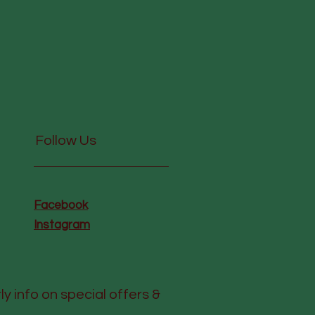
Follow Us
Facebook
Instagram
rly info on special offers &