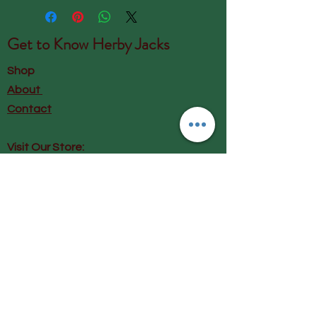
Get to Know
Herby Jacks
Shop
About
Contact
Visit Our Store:
Herby Jacks, Lake Road, Ambleside,
England
LA22 0AD
Call us on 07939513663
Email us
shop@herbyjacks.co.uk
Help
FAQ