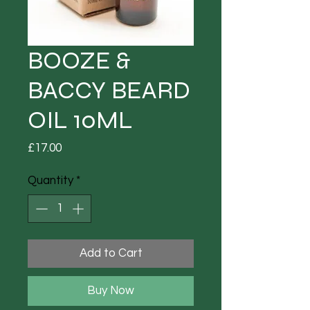
BOOZE &
BACCY BEARD
OIL 10ML
Price
£17.00
Quantity
*
Add to Cart
Buy Now