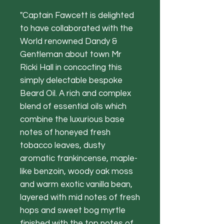
"Captain Fawcett is delighted
to have collaborated with the
World renowned Dandy &
Gentleman about town Mr
Ricki Hall in concocting this
simply delectable bespoke
Beard Oil. A rich and complex
blend of essential oils which
combine the luxurious base
notes of honeyed fresh
tobacco leaves, dusty
aromatic frankincense, maple-
like benzoin, woody oak moss
and warm exotic vanilla bean,
layered with mid notes of fresh
hops and sweet bog myrtle
finished with the top notes of