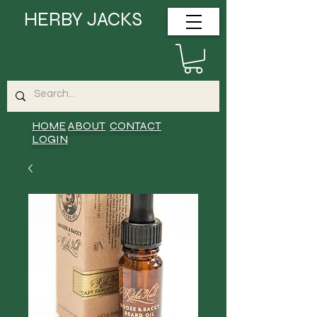
HERBY JACKS
HOME
ABOUT
CONTACT
LOGIN