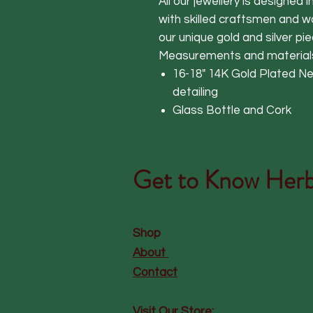
All our jewellery is designed 
with skilled craftsmen and 
our unique gold and silver pie
Measurements and material
16-18" 14K Gold Plated Ne
detailing
Glass Bottle and Cork
Get to Know
Herb
Shop
About
Contact
Visit Our Store: