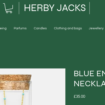
HERBY JACKS
eing
Parfums
Candles
Clothing and bags
Jewellery
BLUE E
NECKL
Price
£35.00