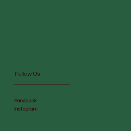
Follow Us
Facebook
Instagram