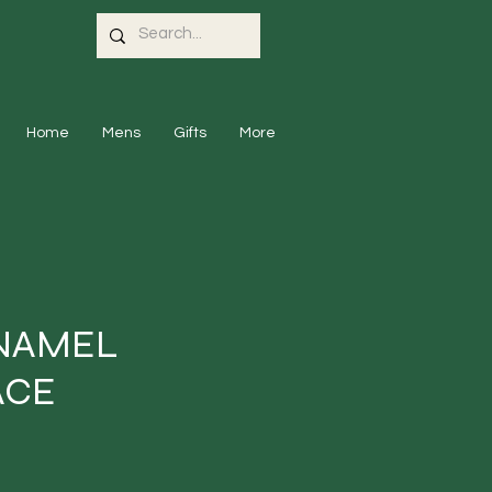
Home
Mens
Gifts
More
NAMEL
ACE