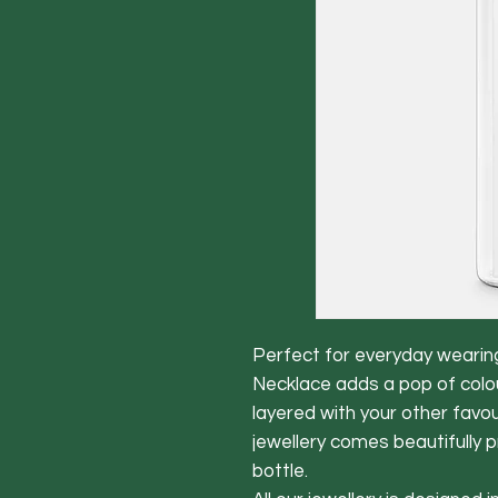
Perfect for everyday wearin
Necklace adds a pop of colour
layered with your other favou
jewellery comes beautifully 
bottle.