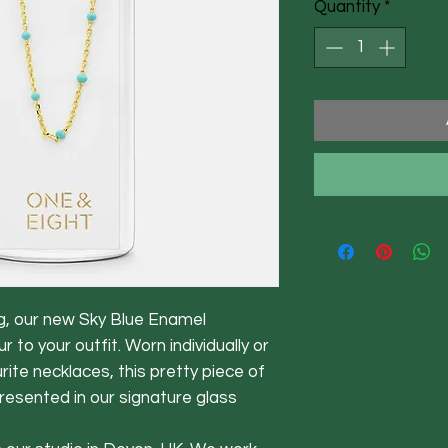
Quantity
*
g, our new Sky Blue Enamel
 to your outfit. Worn individually or
rite necklaces, this pretty piece of
presented in our signature glass