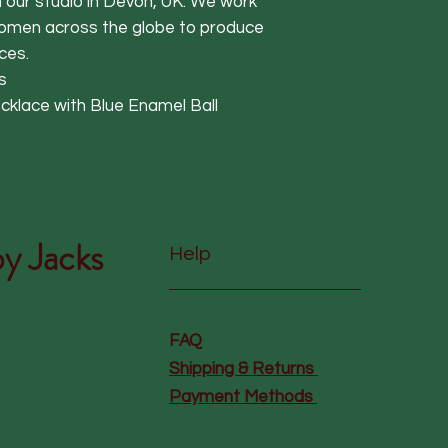
in our studio in Devon, UK. We work
women across the globe to produce
ces.
s
cklace with Blue Enamel Ball
y Jacks
Help
FAQ
Shipping & Returns
Payment Methods