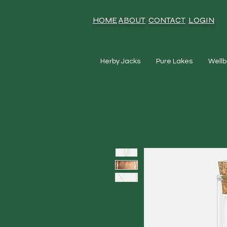
HOME
ABOUT
CONTACT
LOGIN
Herby Jacks
Pure Lakes
Wellb