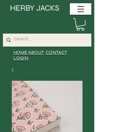
HERBY JACKS
HOME
ABOUT
CONTACT
LOGIN