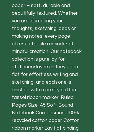
paper – soft, durable and
beautifully textured. Whether
you are journalling your
thoughts, sketching ideas or
making notes, every page
offers a tactile reminder of
mindful creation. Our notebook
collection is pure joy for
stationery lovers – they open
flat for effortless writing and
sketching, and each one is
finished with a pretty cotton
tassel ribbon marker. Ruled
Pages Size: A5 Soft Bound
Notebook Composition: 100%
recycled cotton paper Cotton
ribbon marker Lay flat binding