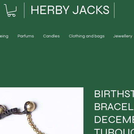
HERBY JACKS
eing
Parfums
Candles
Clothing and bags
Jewellery
BIRTHS
BRACEL
DECEMB
TURQUO