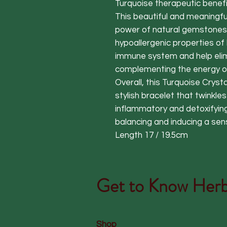
Turquoise therapeutic benefit
This beautiful and meaningfu
power of natural gemstones 
hypoallergenic properties of
immune system and help elimi
complementing the energy o
Overall, this Turquoise Crysta
stylish bracelet that twinkles 
inflammatory and detoxifying
balancing and inducing a se
Length 17 / 19.5cm
Get to Know
Herb
Shop