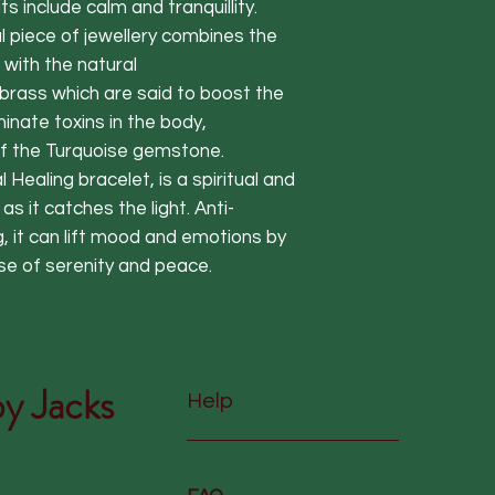
s include calm and tranquillity.
l piece of jewellery combines the
with the natural
 brass which are said to boost the
nate toxins in the body,
f the Turquoise gemstone.
l Healing bracelet, is a spiritual and
as it catches the light. Anti-
, it can lift mood and emotions by
nse of serenity and peace.
y Jacks
Help