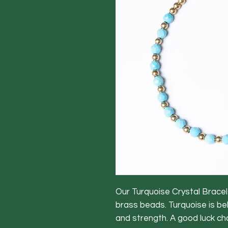
Our Turquoise Crystal Bracel
brass beads. Turquoise is be
and strength. A good luck c