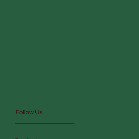
Follow Us