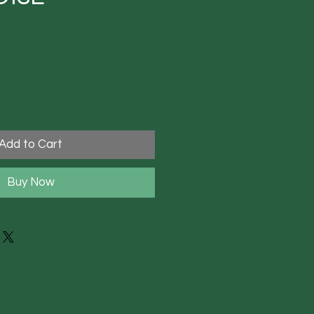
Add to Cart
Buy Now