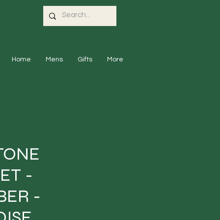
Home
Mens
Gifts
More
TONE
ET -
ER -
ISE