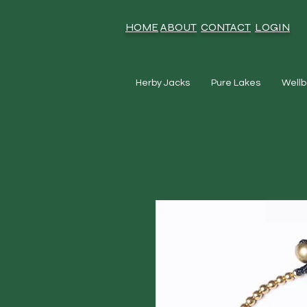
HOME
ABOUT
CONTACT
LOGIN
Herby Jacks
Pure Lakes
Wellb