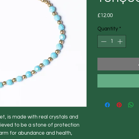
Price
£12.00
Quantity
*
et, is made with real crystals and
lieved to be a stone of protection
harm for abundance and health,