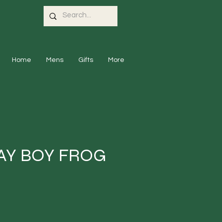
Home
Mens
Gifts
More
AY BOY FROG