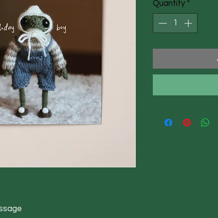
Quantity
*
essage