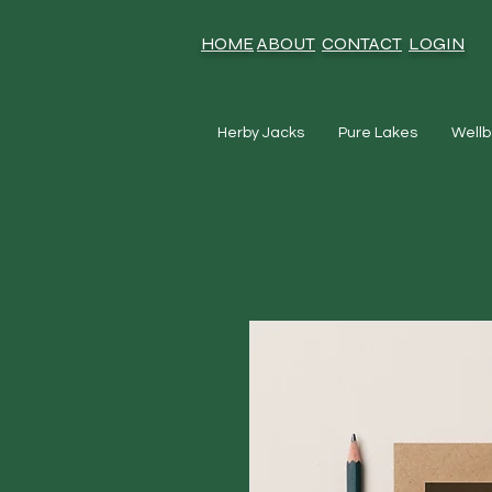
HOME
ABOUT
CONTACT
LOGIN
Herby Jacks
Pure Lakes
Wellb