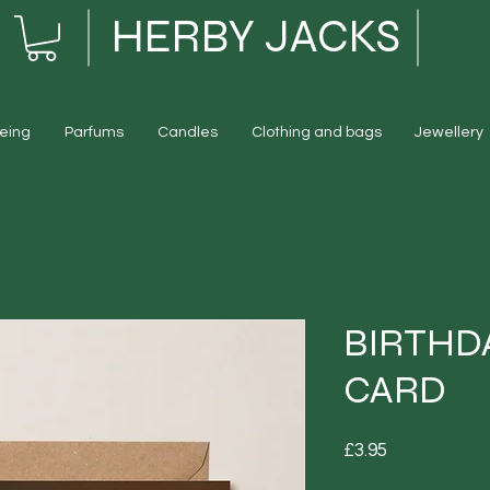
HERBY JACKS
eing
Parfums
Candles
Clothing and bags
Jewellery
BIRTHD
CARD
Price
£3.95