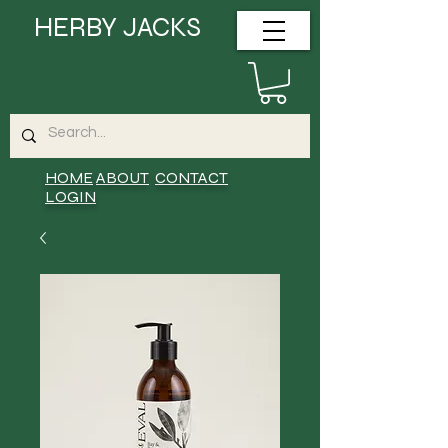
HERBY JACKS
HOME
ABOUT
CONTACT
LOGIN