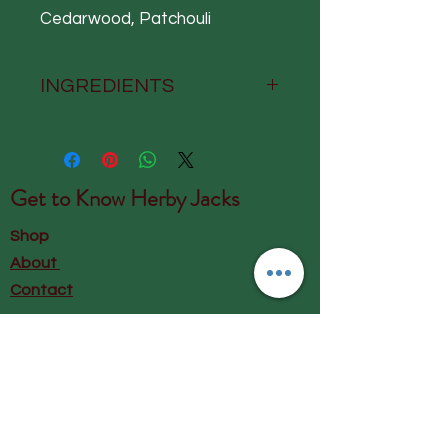
Cedarwood, Patchouli
INGREDIENTS
Aqua, Sodium Coco-Sulfate,
Caprylyl/Capryl Glucoside,
Cocamidopropyl Betaine,
Get to Know
Herby Jacks
Decyl Glucoside, Parfum,
Lauryl Glucoside, Glycerin,
Shop
Citric Acid, Coco-Glucoside,
About
Sodium Benzoate, Levulinic
Contact
Acid, Glyceryl Oleate, Sodium
Levulinate, Avena sativa (Oat)
Visit Our Store:
Kernel Extract, Sodium
Herby Jacks, Lake Road, Ambleside,
Gluconate, Pentylene Glycol,
England
Chamomilla recutita
LA22 0AD
(Chamomile) Flower Extract,