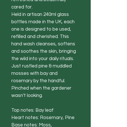
cared for.
Held in artisan 240ml glass
bottles made in the UK, each
one is designed to be used,
refilled and cherished. This
hand wash cleanses, softens
and soothes the skin, bringing
the wild into your daily rituals.
Just rustled pine & muddled
mosses with bay and
rosemary by the handful.
Pinched when the gardener
wasn't looking.
Top notes: Bay leaf
Heart notes: Rosemary, Pine
Base notes: Moss,