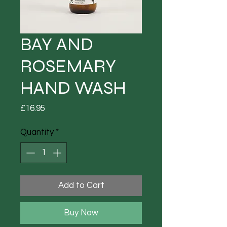
BAY AND
ROSEMARY
HAND WASH
Price
£16.95
Quantity
*
Add to Cart
Buy Now