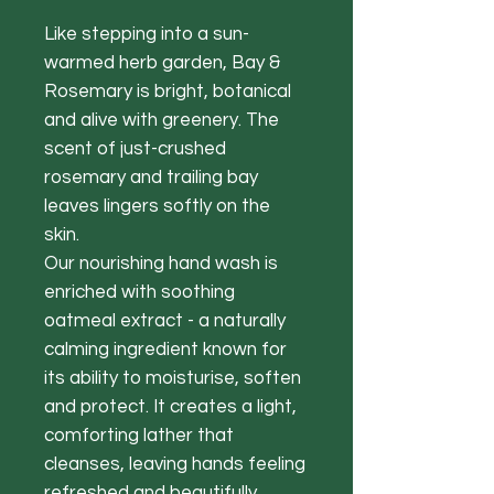
Like stepping into a sun-
warmed herb garden, Bay &
Rosemary is bright, botanical
and alive with greenery. The
scent of just-crushed
rosemary and trailing bay
leaves lingers softly on the
skin.
Our nourishing hand wash is
enriched with soothing
oatmeal extract - a naturally
calming ingredient known for
its ability to moisturise, soften
and protect. It creates a light,
comforting lather that
cleanses, leaving hands feeling
refreshed and beautifully