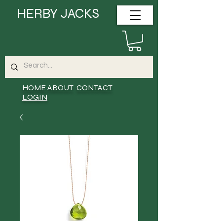
HERBY JACKS
HOME
ABOUT
CONTACT
LOGIN