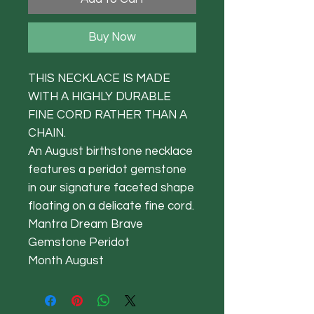
Buy Now
THIS NECKLACE IS MADE
WITH A HIGHLY DURABLE
FINE CORD RATHER THAN A
CHAIN.
An August birthstone necklace
features a peridot gemstone
in our signature faceted shape
floating on a delicate fine cord.
Mantra Dream Brave
Gemstone Peridot
Month August