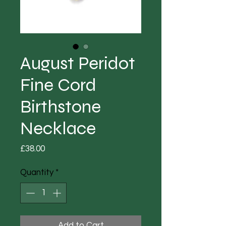
August Peridot
Fine Cord
Birthstone
Necklace
Price
£38.00
Quantity
*
Add to Cart