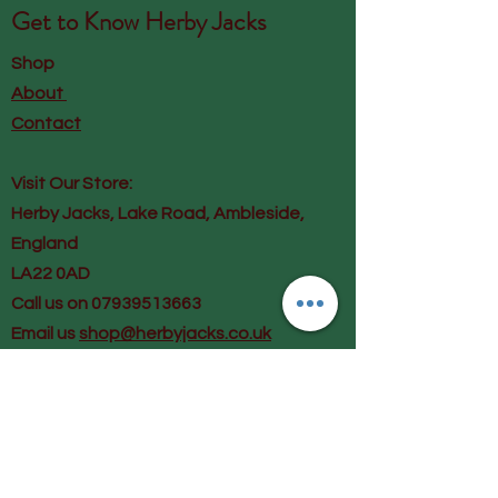
Get to Know
Herby Jacks
Shop
About
Contact
Visit Our Store:
Herby Jacks, Lake Road, Ambleside,
England
LA22 0AD
Call us on 07939513663
Email us
shop@herbyjacks.co.uk
Help
FAQ
Shipping & Returns