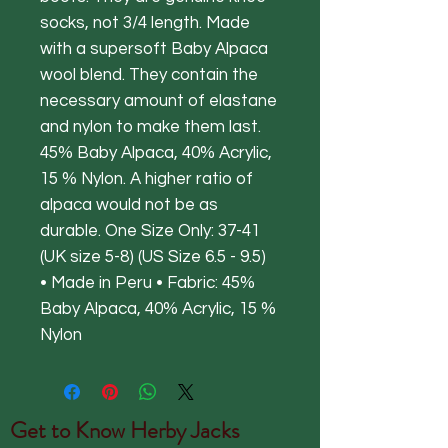
socks, not 3/4 length. Made
with a supersoft Baby Alpaca
wool blend. They contain the
necessary amount of elastane
and nylon to make them last.
45% Baby Alpaca, 40% Acrylic,
15 % Nylon. A higher ratio of
alpaca would not be as
durable. One Size Only: 37-41
(UK size 5-8) (US Size 6.5 - 9.5)
• Made in Peru • Fabric: 45%
Baby Alpaca, 40% Acrylic, 15 %
Nylon
Get to Know
Herby Jacks