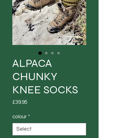
ALPACA
CHUNKY
KNEE SOCKS
Price
£39.95
colour
*