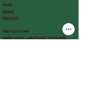
Shop
About
Contact
Visit Our Store:
Herby Jacks, Lake Road, Ambleside,
England
LA22 0AD
Call us on 07939513663
Email us
shop@herbyjacks.co.uk
Help
FAQ
Shipping & Returns
Payment Methods