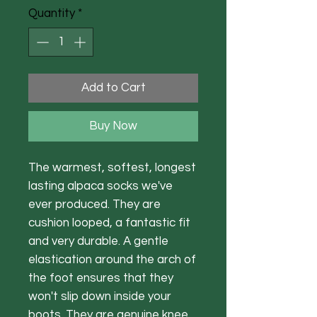
Quantity
*
Add to Cart
Buy Now
The warmest, softest, longest
lasting alpaca socks we've
ever produced. They are
cushion looped, a fantastic fit
and very durable. A gentle
elastication around the arch of
the foot ensures that they
won't slip down inside your
boots. They are genuine knee