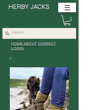
HERBY JACKS
HOME
ABOUT
CONTACT
LOGIN