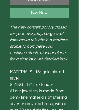
Buy Now
The new contemporary classic
for your everyday. Large oval
links make this chain a modern
staple to complete your
necklace stack, or wear alone
for a simplistic yet detailed look.
MATERIALS : 18k gold plated
silver
SIZING : 17" + extender
All our jewellery is made from
demi-fine materials of sterling
silver or recycled brass, with a