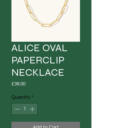
ALICE OVAL
PAPERCLIP
NECKLACE
Price
£38.00
Quantity
*
Add to Cart