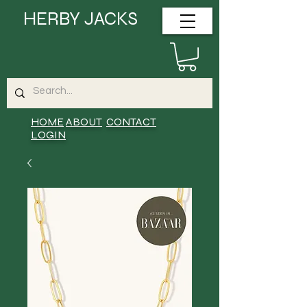
HERBY JACKS
HOME
ABOUT
CONTACT
LOGIN