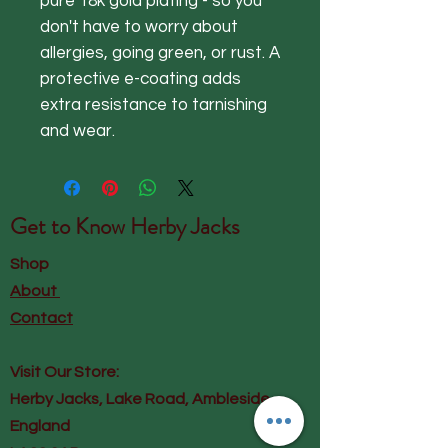
pure 18k gold plating - so you
don't have to worry about
allergies, going green, or rust. A
protective e-coating adds
extra resistance to tarnishing
and wear.
Get to Know
Herby Jacks
Shop
About
Contact
Visit Our Store:
Herby Jacks, Lake Road, Ambleside,
England