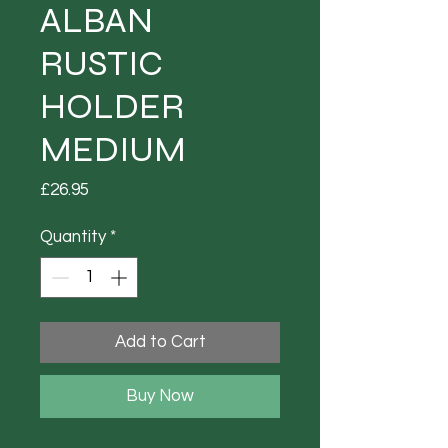
ALBAN
RUSTIC
HOLDER
MEDIUM
Price
£26.95
Quantity
*
Add to Cart
Buy Now