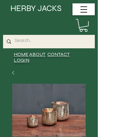
HERBY JACKS
HOME
ABOUT
CONTACT
LOGIN