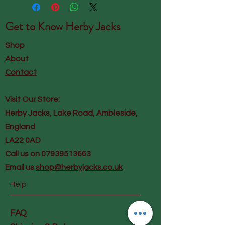
Get to Know
Herby Jacks
Shop
About
Contact
Visit Our Store:
Herby Jacks, Lake Road, Ambleside,
England
LA22 0AD
Call us on 07939513663
Email us
shop@herbyjacks.co.uk
Help
FAQ