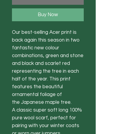
Buy Now
Our best-selling Acer print is
back again this season in two
fantastic new colour
combinations, green and stone
and black and scarlet red
representing the tree in each
half of the year. This print
features the beautiful
ornamental foliage of
the Japanese maple tree.
A classic super soft long 100%
pure wool scarf, perfect for
pairing with your winter coats
or worn over jumpers.