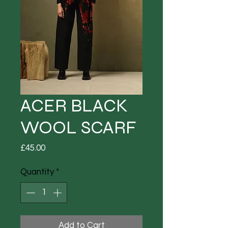
ACER BLACK
WOOL SCARF
Price
£45.00
Quantity
*
Add to Cart