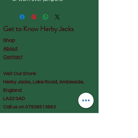
Get to Know
Herby Jacks
Shop
About
Contact
Visit Our Store:
Herby Jacks, Lake Road, Ambleside,
England
LA22 0AD
Call us on 07939513663
Email us
shop@herbyjacks.co.uk
Help