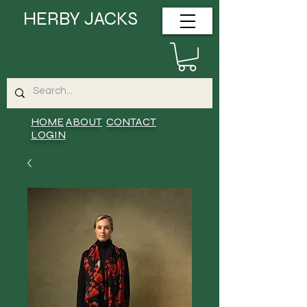
HERBY JACKS
HOME
ABOUT
CONTACT
LOGIN