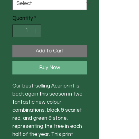
Quantity
*
Add to Cart
Buy Now
Our best-selling Acer print is
back again this season in two
fantastic new colour
combinations, black & scarlet
red, and green & stone,
representing the tree in each
half of the year. This print