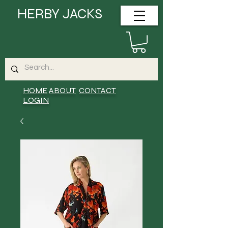
HERBY JACKS
HOME
ABOUT
CONTACT
LOGIN