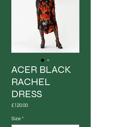
ACER BLACK
RACHEL
DRESS
Price
£120.00
Size
*