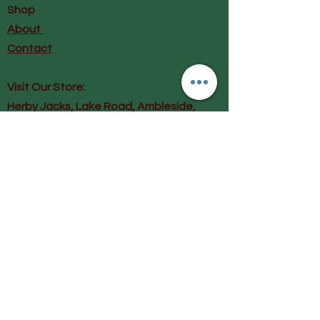
122cm Hip 134cm
Shop
M/L 14-20 Nape to hem 123cm
About
Sleeve 25cm Chest 128cm Hip
Contact
138cm
Visit Our Store:
Herby Jacks, Lake Road, Ambleside,
England
LA22 0AD
Call us on 07939513663
Email us
shop@herbyjacks.co.uk
Help
FAQ
Shipping & Returns
Payment Methods