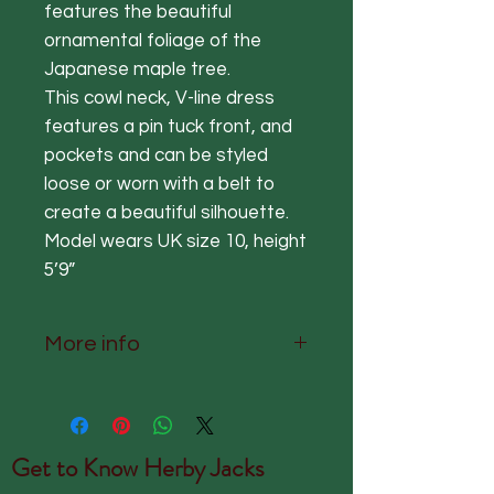
features the beautiful
ornamental foliage of the
Japanese maple tree.
This cowl neck, V-line dress
features a pin tuck front, and
pockets and can be styled
loose or worn with a belt to
create a beautiful silhouette.
Model wears UK size 10, height
5’9”
More info
50% Cupro, 50% Viscose
Delicate Wash Only
S/M UK 8-12 Nape to hem
Get to Know
Herby Jacks
123cm Sleeve 25cm Chest