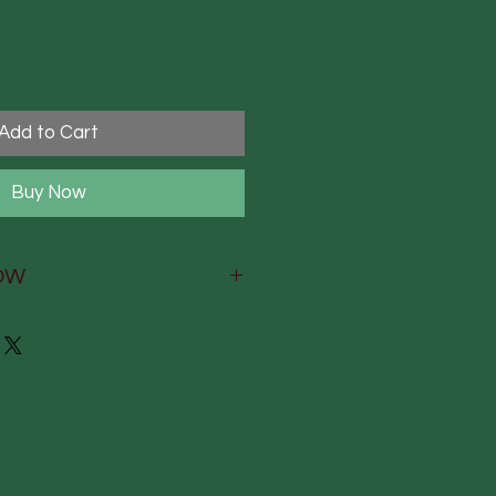
Add to Cart
Buy Now
OW
W
ry reed diffuser infused with
fragrance
and-finished, and hand-
yshire, England
e packaging, printed by
 printers on fsc-approved