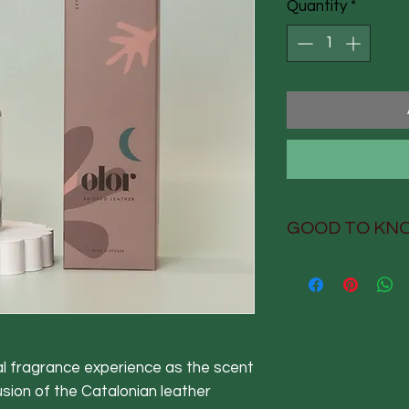
Quantity
*
GOOD TO KN
GOOD TO KNO
Design-led luxu
extraordinary 
Hand-poured, h
packed in Derb
ual fragrance experience as the scent
Fully recyclabl
usion of the Catalonian leather
carbon-neutral