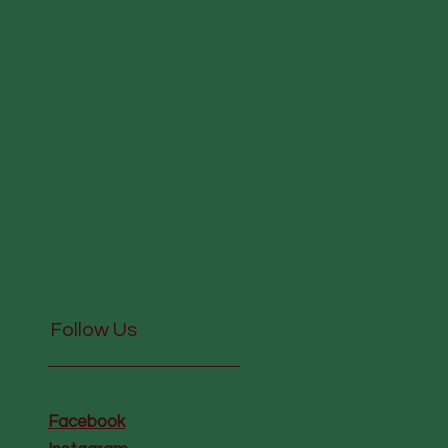
Follow Us
Facebook