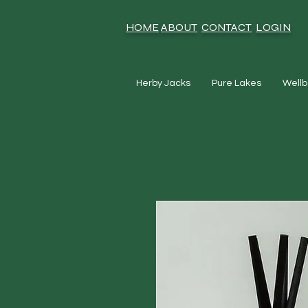
HOME
ABOUT
CONTACT
LOGIN
Herby Jacks
Pure Lakes
Wellb