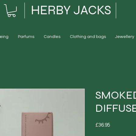
HERBY JACKS
eing
Parfums
Candles
Clothing and bags
Jewellery
SMOKED
DIFFUS
Price
£36.95