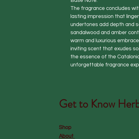
Base Note:
The fragrance concludes wit
lasting impression that ling
undertones add depth and se
sandalwood and amber contin
warm and luxurious embrace. 
inviting scent that exudes so
the essence of the Catalonia
unforgettable fragrance exp
Get to Know
Herb
Shop
About