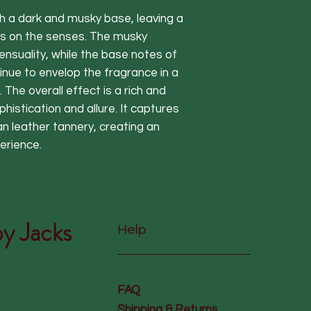
h a dark and musky base, leaving a
ers on the senses. The musky
nsuality, while the base notes of
ue to envelop the fragrance in a
The overall effect is a rich and
phistication and allure. It captures
n leather tannery, creating an
erience.
y Jacks
Help
FAQ
Shipping & Returns