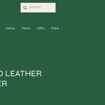
Home
Mens
Gifts
More
 LEATHER
ER