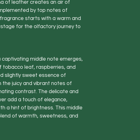
a of leather creates an air of
card
Complemented by top notes of
Our Eco-friend
fragrance starts with a warm and
renewable sour
tage for the olfactory journey to
carbon footpri
Crafted from t
Paraben-free 
the UK
a captivating middle note emerges,
Experience the
 tobacco leaf, raspberries, and
the Catalonian
d slightly sweet essence of
top notes of 
 the juicy and vibrant notes of
combined with 
nating contrast. The delicate and
and orange fl
wer add a touch of elegance,
base.
h a hint of brightness. This middle
Last for appro
blend of warmth, sweetness, and
Included
120ml diffuser
5 extra thick f