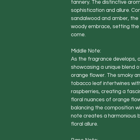
tannery. The distinctive arom
sophistication and allure. 
sandalwood and amber, the 
woody embrace, setting the s
come.
Middle Note:
As the fragrance develops, 
showcasing a unique blend of
orange flower. The smoky an
tobacco leaf intertwines with
raspberries, creating a fasci
floral nuances of orange flo
balancing the composition wit
note creates a harmonious 
floral allure.