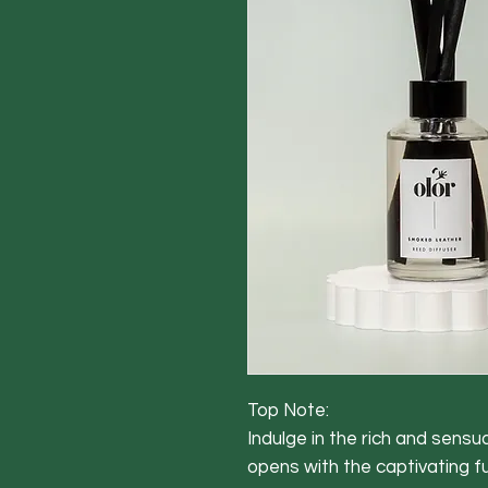
Top Note:
Indulge in the rich and sens
opens with the captivating f