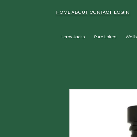
HOME
ABOUT
CONTACT
LOGIN
Herby Jacks
Pure Lakes
Wellb