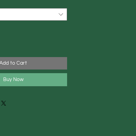
Add to Cart
Buy Now