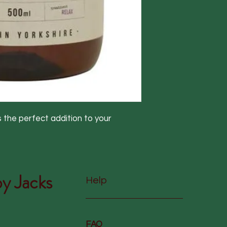
the perfect addition to your
y Jacks
Help
FAQ