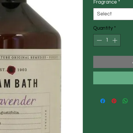
Fragrance
*
Select
Quantity
*