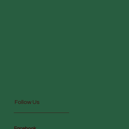
Follow Us
Facebook