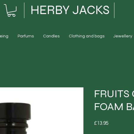
HERBY JACKS
eing
Parfums
Candles
Clothing and bags
Jewellery
FRUITS
FOAM B
Price
£13.95