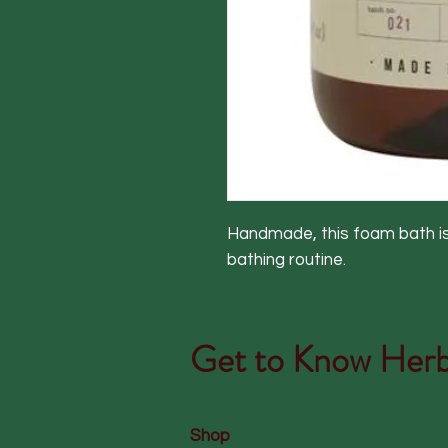
Handmade, this foam bath is 
bathing routine.
Get to Know
Herb
Shop