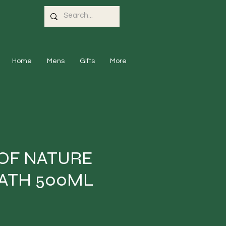
Home
Mens
Gifts
More
 OF NATURE
ATH 500ML